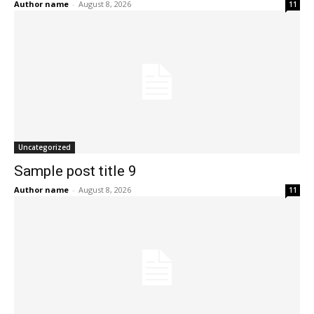
Author name
-
August 8, 2026
11
Uncategorized
Sample post title 9
Author name
-
August 8, 2026
11