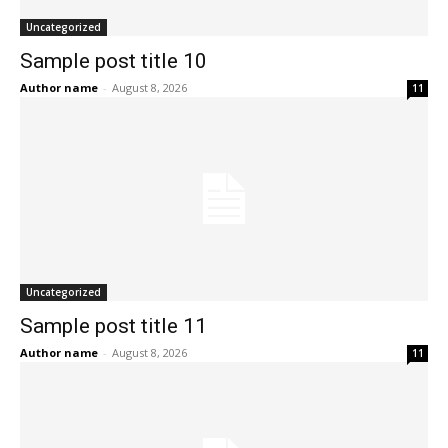
Uncategorized
Sample post title 10
Author name
-
August 8, 2026
11
Uncategorized
Sample post title 11
Author name
-
August 8, 2026
11