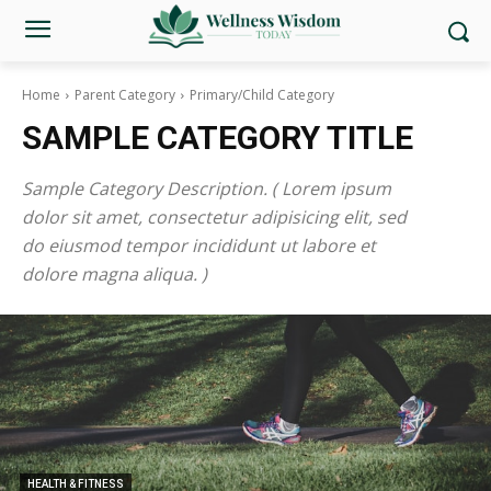
Home
Parent Category
Primary/Child Category
SAMPLE CATEGORY TITLE
Sample Category Description. ( Lorem ipsum
dolor sit amet, consectetur adipisicing elit, sed
do eiusmod tempor incididunt ut labore et
dolore magna aliqua. )
HEALTH & FITNESS