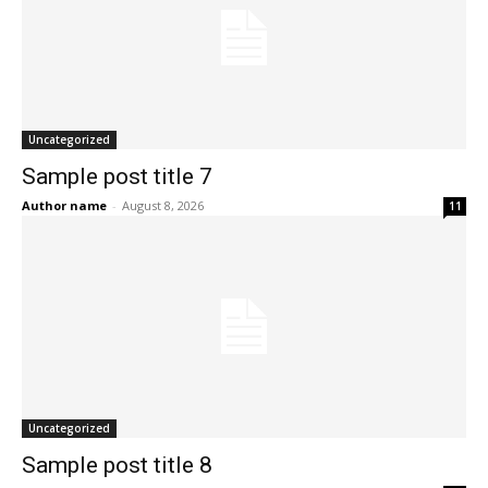
Uncategorized
Sample post title 7
Author name
-
August 8, 2026
11
Uncategorized
Sample post title 8