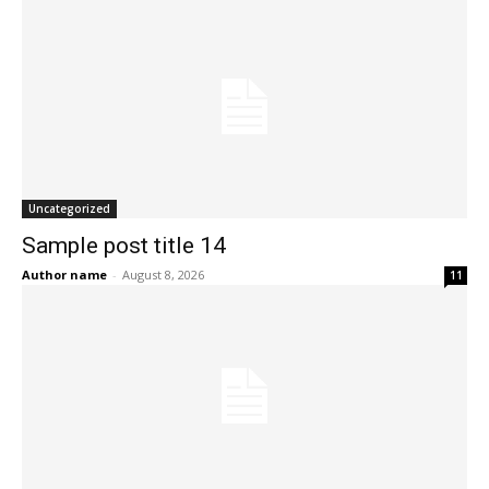
Uncategorized
Sample post title 14
Author name
-
August 8, 2026
11