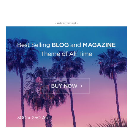
- Advertisment -