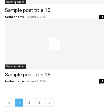
Uncategorized
Sample post title 15
Author name
-
August 8, 2026
11
Uncategorized
Sample post title 16
Author name
-
August 8, 2026
11
1
2
3