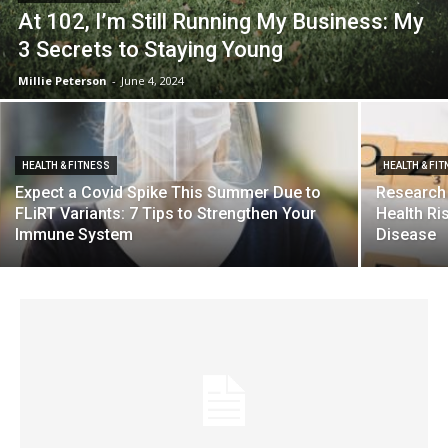
At 102, I’m Still Running My Business: My
3 Secrets to Staying Young
Millie Peterson
-
June 4, 2024
HEALTH & FITNESS
HEALTH & FI
Expect a Covid Spike This Summer Due to
Research
FLiRT Variants: 7 Tips to Strengthen Your
Health Ri
Immune System
Disease