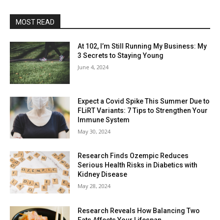
MOST READ
At 102, I’m Still Running My Business: My
3 Secrets to Staying Young
June 4, 2024
Expect a Covid Spike This Summer Due to
FLiRT Variants: 7 Tips to Strengthen Your
Immune System
May 30, 2024
Research Finds Ozempic Reduces
Serious Health Risks in Diabetics with
Kidney Disease
May 28, 2024
Research Reveals How Balancing Two