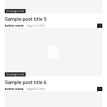
Uncategorized
Sample post title 5
Author name
-
August 8, 2026
11
Uncategorized
Sample post title 6
Author name
-
August 8, 2026
11