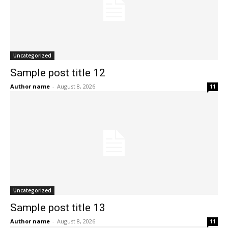
Uncategorized
Sample post title 12
Author name
-
August 8, 2026
11
Uncategorized
Sample post title 13
Author name
-
August 8, 2026
11