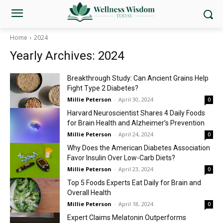
Home
2024
Yearly Archives: 2024
Breakthrough Study: Can Ancient Grains Help
Fight Type 2 Diabetes?
Millie Peterson
-
April 30, 2024
0
Harvard Neuroscientist Shares 4 Daily Foods
for Brain Health and Alzheimer’s Prevention
Millie Peterson
-
April 24, 2024
0
Why Does the American Diabetes Association
Favor Insulin Over Low-Carb Diets?
Millie Peterson
-
April 23, 2024
0
Top 5 Foods Experts Eat Daily for Brain and
Overall Health
Millie Peterson
-
April 18, 2024
0
Expert Claims Melatonin Outperforms