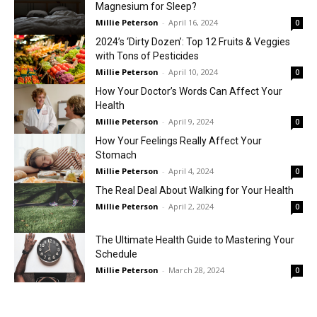
Magnesium for Sleep?
Millie Peterson
-
April 16, 2024
0
2024’s ‘Dirty Dozen’: Top 12 Fruits & Veggies
with Tons of Pesticides
Millie Peterson
-
April 10, 2024
0
How Your Doctor’s Words Can Affect Your
Health
Millie Peterson
-
April 9, 2024
0
How Your Feelings Really Affect Your
Stomach
Millie Peterson
-
April 4, 2024
0
The Real Deal About Walking for Your Health
Millie Peterson
-
April 2, 2024
0
The Ultimate Health Guide to Mastering Your
Schedule
Millie Peterson
-
March 28, 2024
0