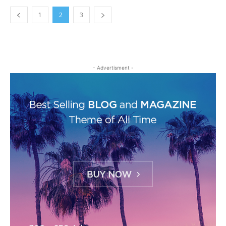
1
2
3
- Advertisment -