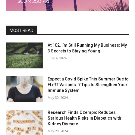
MOST READ
At 102, I’m Still Running My Business: My
3 Secrets to Staying Young
June 4, 2024
Expect a Covid Spike This Summer Due to
FLiRT Variants: 7 Tips to Strengthen Your
Immune System
May 30, 2024
Research Finds Ozempic Reduces
Serious Health Risks in Diabetics with
Kidney Disease
May 28, 2024