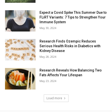
Expect a Covid Spike This Summer Due to
FLiRT Variants: 7 Tips to Strengthen Your
Immune System
May 30, 2024
Research Finds Ozempic Reduces
Serious Health Risks in Diabetics with
Kidney Disease
May 28, 2024
Research Reveals How Balancing Two
Fats Affects Your Lifespan
May 23, 2024
Load more