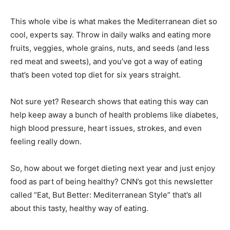
This whole vibe is what makes the Mediterranean diet so
cool, experts say. Throw in daily walks and eating more
fruits, veggies, whole grains, nuts, and seeds (and less
red meat and sweets), and you’ve got a way of eating
that’s been voted top diet for six years straight.
Not sure yet? Research shows that eating this way can
help keep away a bunch of health problems like diabetes,
high blood pressure, heart issues, strokes, and even
feeling really down.
So, how about we forget dieting next year and just enjoy
food as part of being healthy? CNN’s got this newsletter
called “Eat, But Better: Mediterranean Style” that’s all
about this tasty, healthy way of eating.