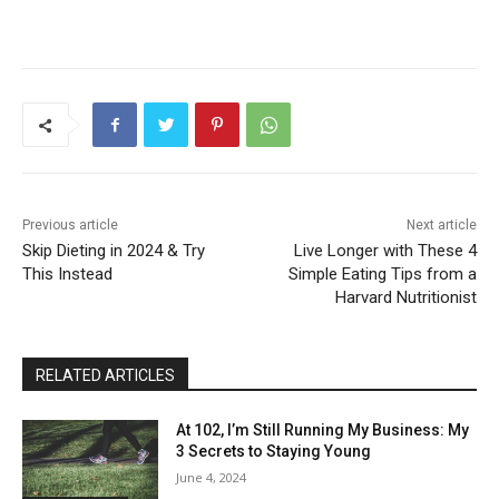
Previous article
Next article
Skip Dieting in 2024 & Try
Live Longer with These 4
This Instead
Simple Eating Tips from a
Harvard Nutritionist
RELATED ARTICLES
At 102, I’m Still Running My Business: My
3 Secrets to Staying Young
June 4, 2024