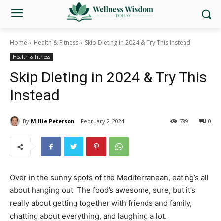
Home
Health & Fitness
Skip Dieting in 2024 & Try This Instead
Health & Fitness
Skip Dieting in 2024 & Try This
Instead
By
Millie Peterson
February 2, 2024
789
0
Over in the sunny spots of the Mediterranean, eating’s all
about hanging out. The food’s awesome, sure, but it’s
really about getting together with friends and family,
chatting about everything, and laughing a lot.