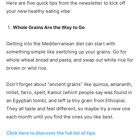
Here are five quick tips from the newsletter to kick off
your new healthy eating vibe:
Whole Grains Are the Way to Go
Getting into the Mediterranean diet can start with
something simple like switching up your grains. Go for
whole wheat bread and pasta, and swap out white rice for
brown or wild rice.
Don’t forget about “ancient grains” like quinoa, amaranth,
millet, farro, spelt, Kamut (which people say was found in
an Egyptian tomb), and teff (a tiny grain from Ethiopia).
They all taste and feel different, so maybe try a new one
each month until you find the ones you like best.
Click here to discover the full list of tips.