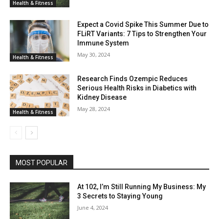
Health & Fitness
Expect a Covid Spike This Summer Due to
FLiRT Variants: 7 Tips to Strengthen Your
Immune System
May 30, 2024
Health & Fitness
Research Finds Ozempic Reduces
Serious Health Risks in Diabetics with
Kidney Disease
May 28, 2024
Health & Fitness
MOST POPULAR
At 102, I’m Still Running My Business: My
3 Secrets to Staying Young
June 4, 2024